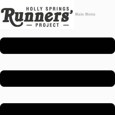
Skip
to
Main Menu
content