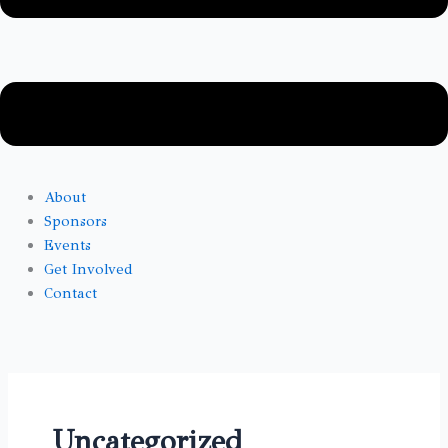
About
Sponsors
Events
Get Involved
Contact
Uncategorized