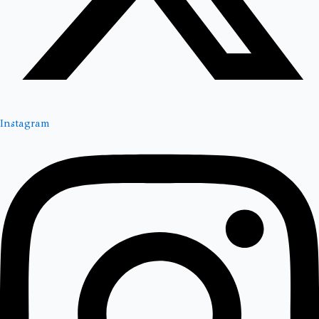
Instagram