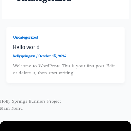
Uncategorized
Hello world!
hollyspringsru
/
October 15, 2024
Welcome to WordPress. This is your first post. Edit
or delete it, then start writing!
Holly Springs Runners Project
Main Menu