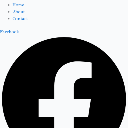
Home
About
Contact
Facebook