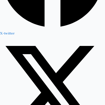
X-twitter